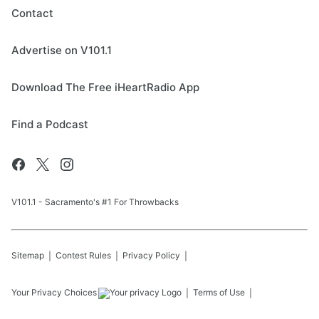
Contact
Advertise on V101.1
Download The Free iHeartRadio App
Find a Podcast
V101.1 - Sacramento's #1 For Throwbacks
Sitemap
Contest Rules
Privacy Policy
Your Privacy Choices
Terms of Use