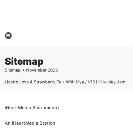
Sitemap
Sitemap
>
November
2023
Lizette Love & Strawberry Talk With Mya / V101.1 Holiday Jam
iHeartMedia Sacramento
An iHeartMedia Station