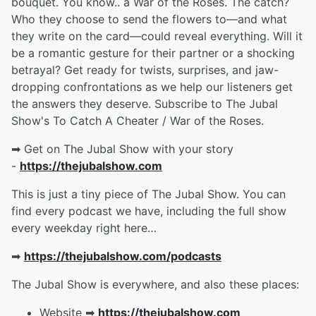
bouquet. You know.. a War of the Roses. The catch?
Who they choose to send the flowers to—and what
they write on the card—could reveal everything. Will it
be a romantic gesture for their partner or a shocking
betrayal? Get ready for twists, surprises, and jaw-
dropping confrontations as we help our listeners get
the answers they deserve. Subscribe to The Jubal
Show's To Catch A Cheater / War of the Roses.
➡︎ Get on The Jubal Show with your story
-
https://thejubalshow.com
This is just a tiny piece of The Jubal Show. You can
find every podcast we have, including the full show
every weekday right here…
➡︎
https://thejubalshow.com/podcasts
The Jubal Show is everywhere, and also these places:
Website ➡︎
https://thejubalshow.com