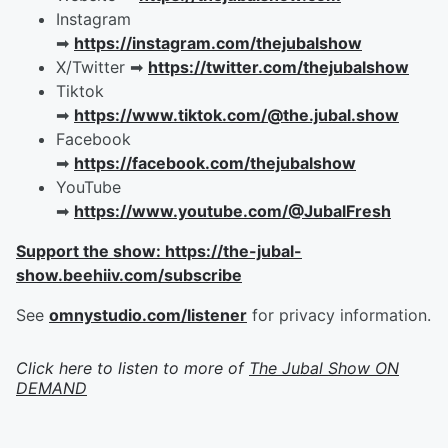
Instagram
➡︎
https://instagram.com/thejubalshow
X/Twitter ➡︎
https://twitter.com/thejubalshow
Tiktok
➡︎
https://www.tiktok.com/@the.jubal.show
Facebook
➡︎
https://facebook.com/thejubalshow
YouTube
➡︎
https://www.youtube.com/@JubalFresh
Support the show: https://the-jubal-
show.beehiiv.com/subscribe
See
omnystudio.com/listener
for privacy information.
Click here to listen to more of
The Jubal Show ON
DEMAND