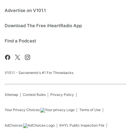
Advertise on V101.1
Download The Free iHeartRadio App
Find a Podcast
V101.1 - Sacramento's #1 For Throwbacks
Sitemap
Contest Rules
Privacy Policy
Your Privacy Choices
Terms of Use
AdChoices
KHYL
Public Inspection File