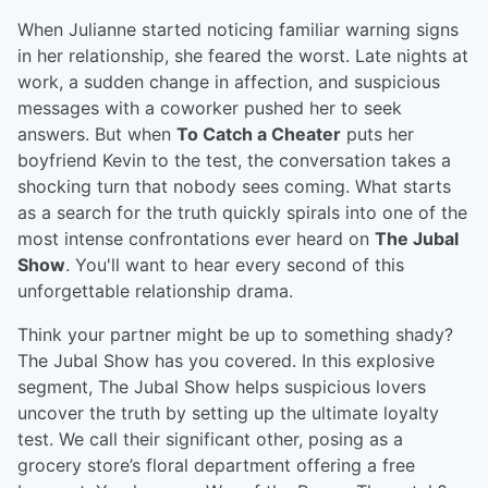
When Julianne started noticing familiar warning signs
in her relationship, she feared the worst. Late nights at
work, a sudden change in affection, and suspicious
messages with a coworker pushed her to seek
answers. But when
To Catch a Cheater
puts her
boyfriend Kevin to the test, the conversation takes a
shocking turn that nobody sees coming. What starts
as a search for the truth quickly spirals into one of the
most intense confrontations ever heard on
The Jubal
Show
. You'll want to hear every second of this
unforgettable relationship drama.
Think your partner might be up to something shady?
The Jubal Show has you covered. In this explosive
segment, The Jubal Show helps suspicious lovers
uncover the truth by setting up the ultimate loyalty
test. We call their significant other, posing as a
grocery store’s floral department offering a free