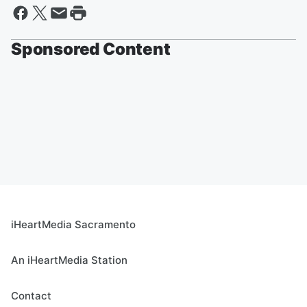
Sponsored Content
iHeartMedia Sacramento
An iHeartMedia Station
Contact