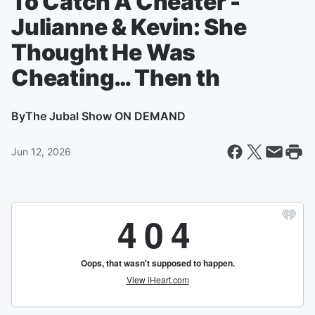
To Catch A Cheater -
Julianne & Kevin: She
Thought He Was
Cheating… Then th
By
The Jubal Show ON DEMAND
Jun 12, 2026