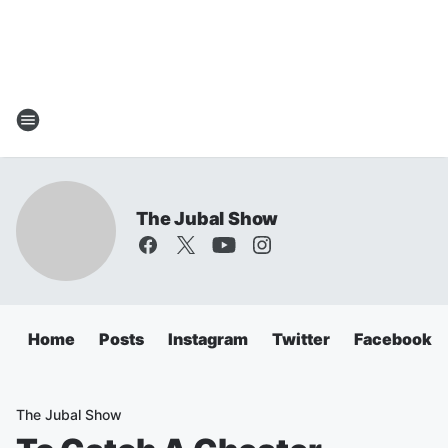
The Jubal Show
Home
Posts
Instagram
Twitter
Facebook
The Jubal Show