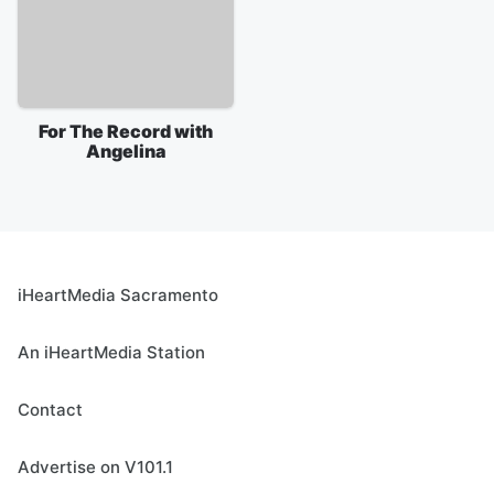
For The Record with
Angelina
iHeartMedia Sacramento
An iHeartMedia Station
Contact
Advertise on V101.1