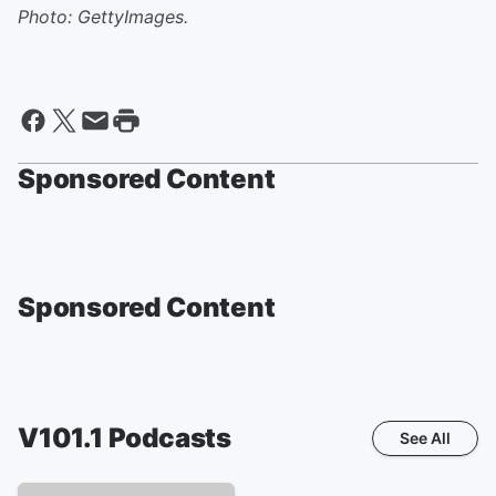
Photo: GettyImages.
Sponsored Content
Sponsored Content
V101.1
Podcasts
See All