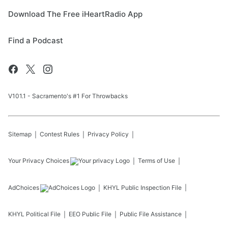
Download The Free iHeartRadio App
Find a Podcast
V101.1 - Sacramento's #1 For Throwbacks
Sitemap
Contest Rules
Privacy Policy
Your Privacy Choices
Terms of Use
AdChoices
KHYL
Public Inspection File
KHYL
Political File
EEO Public File
Public File Assistance