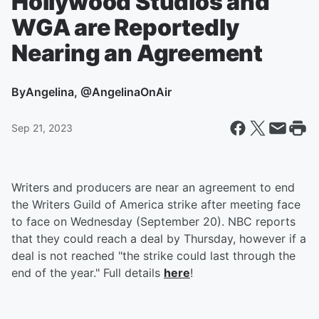
Hollywood Studios and
WGA are Reportedly
Nearing an Agreement
By
Angelina, @AngelinaOnAir
Sep 21, 2023
Writers and producers are near an agreement to end
the Writers Guild of America strike after meeting face
to face on Wednesday (September 20). NBC reports
that they could reach a deal by Thursday, however if a
deal is not reached "the strike could last through the
end of the year." Full details
here
!