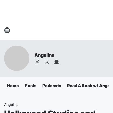
Angelina
Home
Posts
Podcasts
Read A Book w/ Angeli
Angelina