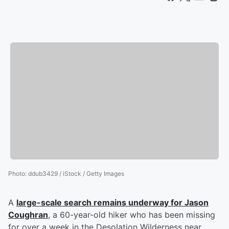
Photo
:
ddub3429 / iStock / Getty Images
A
large-scale search remains underway for
Jason
Coughran
, a 60-year-old hiker who has been missing
for over a week in the Desolation Wilderness near