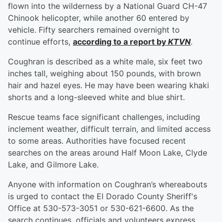
flown into the wilderness by a National Guard CH-47
Chinook helicopter, while another 60 entered by
vehicle. Fifty searchers remained overnight to
continue efforts,
according to a report by
KTVN
.
Coughran is described as a white male, six feet two
inches tall, weighing about 150 pounds, with brown
hair and hazel eyes. He may have been wearing khaki
shorts and a long-sleeved white and blue shirt.
Rescue teams face significant challenges, including
inclement weather, difficult terrain, and limited access
to some areas. Authorities have focused recent
searches on the areas around Half Moon Lake, Clyde
Lake, and Gilmore Lake.
Anyone with information on Coughran’s whereabouts
is urged to contact the El Dorado County Sheriff's
Office at 530-573-3051 or 530-621-6600. As the
search continues, officials and volunteers express