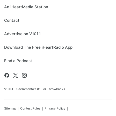
An iHeartMedia Station
Contact
Advertise on V101.1
Download The Free iHeartRadio App
Find a Podcast
V101.1 - Sacramento's #1 For Throwbacks
Sitemap
Contest Rules
Privacy Policy