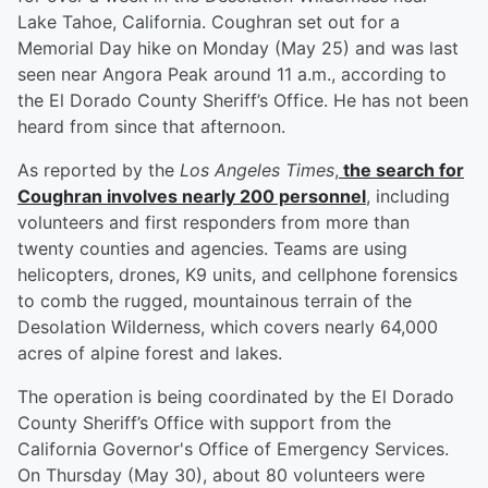
Lake Tahoe, California. Coughran set out for a
Memorial Day hike on Monday (May 25) and was last
seen near Angora Peak around 11 a.m., according to
the El Dorado County Sheriff’s Office. He has not been
heard from since that afternoon.
As reported by the
Los Angeles Times
,
the search for
Coughran involves nearly 200 personnel
, including
volunteers and first responders from more than
twenty counties and agencies. Teams are using
helicopters, drones, K9 units, and cellphone forensics
to comb the rugged, mountainous terrain of the
Desolation Wilderness, which covers nearly 64,000
acres of alpine forest and lakes.
The operation is being coordinated by the El Dorado
County Sheriff’s Office with support from the
California Governor's Office of Emergency Services.
On Thursday (May 30), about 80 volunteers were