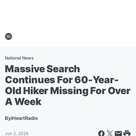
National News
Massive Search
Continues For 60-Year-
Old Hiker Missing For Over
A Week
By
iHeartRadio
Jun 2, 2026