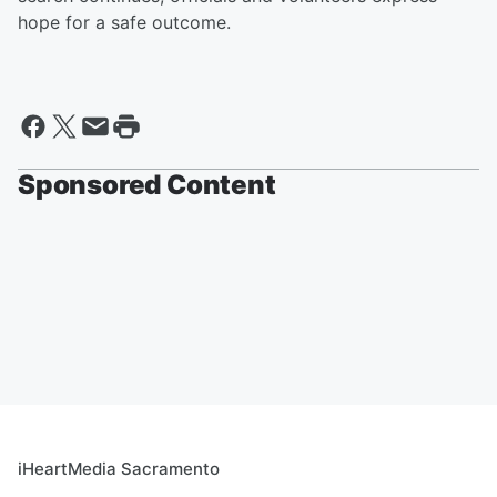
hope for a safe outcome.
Sponsored Content
iHeartMedia Sacramento