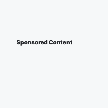
Sponsored Content