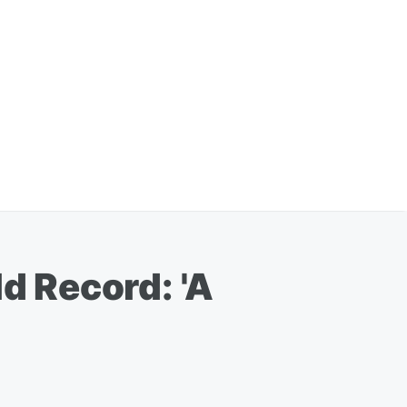
 Record: 'A