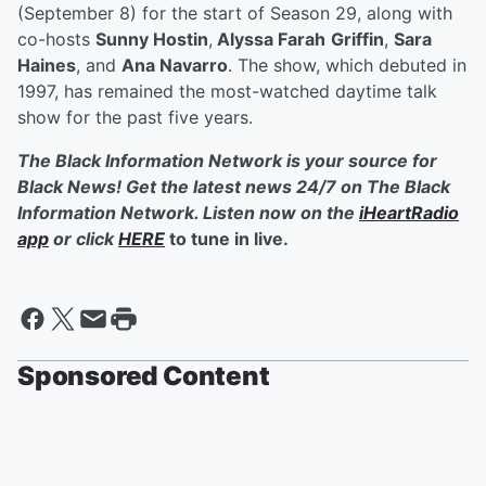
(September 8) for the start of Season 29, along with
co-hosts
Sunny Hostin
,
Alyssa Farah
Griffin
,
Sara
Haines
, and
Ana Navarro
. The show, which debuted in
1997, has remained the most-watched daytime talk
show for the past five years.
The Black Information Network is your source for
Black News! Get the latest news 24/7 on The Black
Information Network. Listen now on the
iHeartRadio
app
or click
HERE
to tune in live.
Sponsored Content