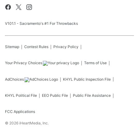
V101.1 - Sacramento's #1 For Throwbacks
Sitemap
Contest Rules
Privacy Policy
Your Privacy Choices
Terms of Use
AdChoices
KHYL
Public Inspection File
KHYL
Political File
EEO Public File
Public File Assistance
FCC Applications
©
2026
iHeartMedia, Inc.