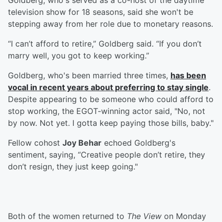
Goldberg, who's served as a co-host of the daytime
television show for 18 seasons, said she won't be
stepping away from her role due to monetary reasons.
“I can’t afford to retire,” Goldberg said. “If you don’t
marry well, you got to keep working.”
Goldberg, who's been married three times,
has been
vocal in recent years about preferring to stay single
.
Despite appearing to be someone who could afford to
stop working, the EGOT-winning actor said, "No, not
by now. Not yet. I gotta keep paying those bills, baby."
Fellow cohost
Joy Behar
echoed Goldberg's
sentiment, saying, “Creative people don’t retire, they
don’t resign, they just keep going."
Both of the women returned to
The View
on Monday