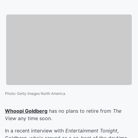
Photo
:
Getty Images North America
Whoopi Goldberg
has no plans to retire from
The
View
any time soon.
In a recent interview with
Entertainment Tonight
,