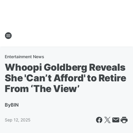
Entertainment News
Whoopi Goldberg Reveals
She 'Can’t Afford' to Retire
From ‘The View’
By
BIN
Sep 12, 2025