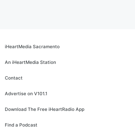
iHeartMedia Sacramento
An iHeartMedia Station
Contact
Advertise on V101.1
Download The Free iHeartRadio App
Find a Podcast