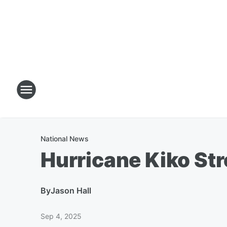
National News
Hurricane Kiko St
By
Jason Hall
Sep 4, 2025