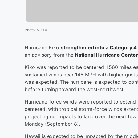
Photo
:
NOAA
Hurricane Kiko
strengthened into a Category 4
an advisory from the
National Hurricane Center
Kiko was reported to be centered 1,560 miles ea
sustained winds near 145 MPH with higher gusts, 
was expected. The hurricane is expected to co
before turning toward the west-northwest.
Hurricane-force winds were reported to extend 
centered, with tropical storm-force winds extend
projecting no impacts to land over the next few 
Monday (September 8).
Hawaii is expected to be impacted by the middle