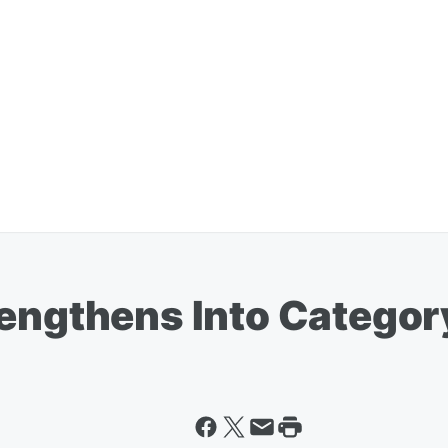
rengthens Into Categor