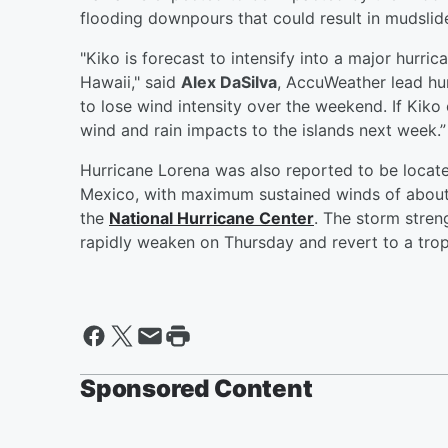
flooding downpours that could result in mudslid
"Kiko is forecast to intensify into a major hurri
Hawaii," said
Alex DaSilva
, AccuWeather lead hu
to lose wind intensity over the weekend. If Kik
wind and rain impacts to the islands next week.”
Hurricane Lorena was also reported to be locat
Mexico, with maximum sustained winds of about
the
National Hurricane Center
. The storm stre
rapidly weaken on Thursday and revert to a trop
Sponsored Content