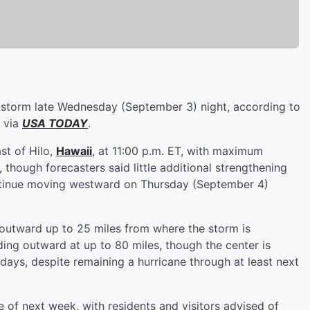
storm late Wednesday (September 3) night, according to
via
USA TODAY
.
st of Hilo,
Hawaii
, at 11:00 p.m. ET, with maximum
though forecasters said little additional strengthening
ntinue moving westward on Thursday (September 4)
outward up to 25 miles from where the storm is
ing outward at up to 80 miles, though the center is
days, despite remaining a hurricane through at least next
 of next week, with residents and visitors advised of