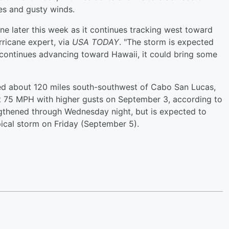
es and gusty winds.
cane later this week as it continues tracking west toward
rricane expert, via
USA TODAY
. "The storm is expected
o continues advancing toward Hawaii, it could bring some
ed about 120 miles south-southwest of Cabo San Lucas,
 75 MPH with higher gusts on September 3, according to
ngthened through Wednesday night, but is expected to
ical storm on Friday (September 5).