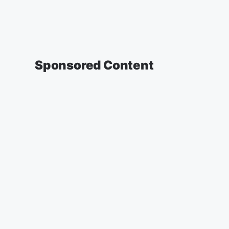
Sponsored Content