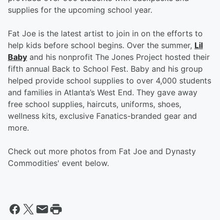
supplies for the upcoming school year.
Fat Joe is the latest artist to join in on the efforts to
help kids before school begins. Over the summer,
Lil
Baby
and his nonprofit The Jones Project hosted their
fifth annual Back to School Fest. Baby and his group
helped provide school supplies to over 4,000 students
and families in Atlanta’s West End. They gave away
free school supplies, haircuts, uniforms, shoes,
wellness kits, exclusive Fanatics-branded gear and
more.
Check out more photos from Fat Joe and Dynasty
Commodities' event below.