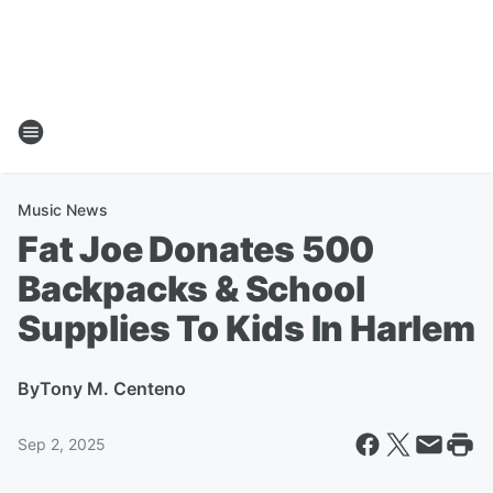
Music News
Fat Joe Donates 500
Backpacks & School
Supplies To Kids In Harlem
By
Tony M. Centeno
Sep 2, 2025