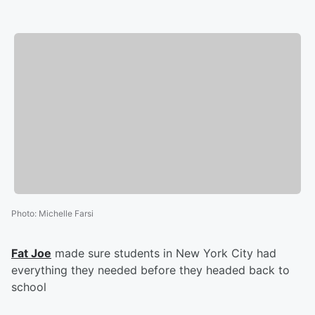
Photo
:
Michelle Farsi
Fat Joe
made sure students in New York City had
everything they needed before they headed back to
school