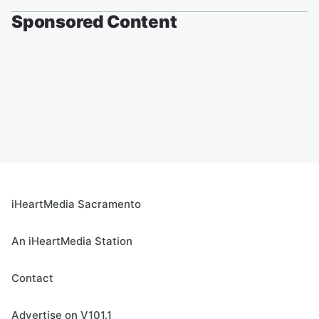
Sponsored Content
iHeartMedia Sacramento
An iHeartMedia Station
Contact
Advertise on V101.1