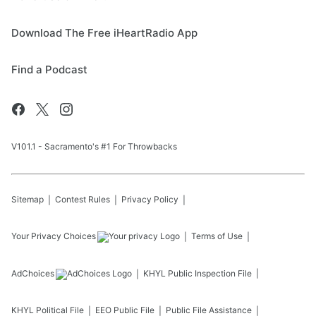
Download The Free iHeartRadio App
Find a Podcast
V101.1 - Sacramento's #1 For Throwbacks
Sitemap
Contest Rules
Privacy Policy
Your Privacy Choices
Terms of Use
AdChoices
KHYL
Public Inspection File
KHYL
Political File
EEO Public File
Public File Assistance