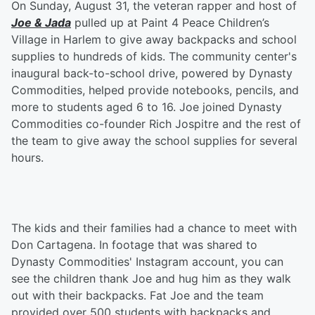
On Sunday, August 31, the veteran rapper and host of
Joe & Jada
pulled up at Paint 4 Peace Children’s
Village in Harlem to give away backpacks and school
supplies to hundreds of kids. The community center's
inaugural back-to-school drive, powered by Dynasty
Commodities, helped provide notebooks, pencils, and
more to students aged 6 to 16. Joe joined Dynasty
Commodities co-founder Rich Jospitre and the rest of
the team to give away the school supplies for several
hours.
The kids and their families had a chance to meet with
Don Cartagena. In footage that was shared to
Dynasty Commodities' Instagram account, you can
see the children thank Joe and hug him as they walk
out with their backpacks. Fat Joe and the team
provided over 500 students with backpacks and