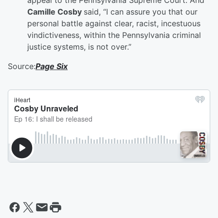
appeal to the Pennsylvania Supreme Court. And
Camille Cosby
said, “I can assure you that our
personal battle against clear, racist, incestuous
vindictiveness, within the Pennsylvania criminal
justice systems, is not over.”
Source:
Page Six