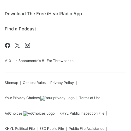
Download The Free iHeartRadio App
Find a Podcast
V101.1 - Sacramento's #1 For Throwbacks
Sitemap
Contest Rules
Privacy Policy
Your Privacy Choices
Terms of Use
AdChoices
KHYL
Public Inspection File
KHYL
Political File
EEO Public File
Public File Assistance