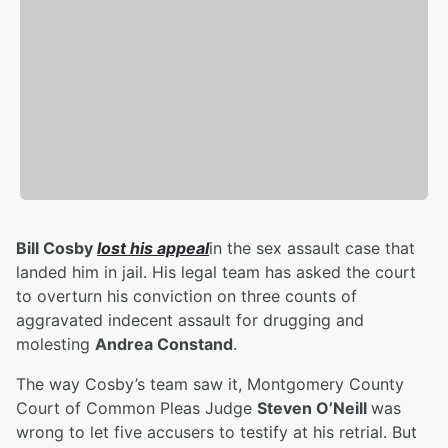
Bill Cosby
lost his appeal
in the sex assault case that
landed him in jail. His legal team has asked the court
to overturn his conviction on three counts of
aggravated indecent assault for drugging and
molesting
Andrea Constand
.
The way Cosby’s team saw it, Montgomery County
Court of Common Pleas Judge
Steven O’Neill
was
wrong to let five accusers to testify at his retrial. But