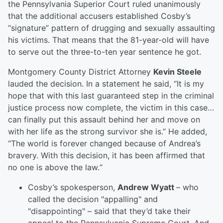
the Pennsylvania Superior Court ruled unanimously
that the additional accusers established Cosby’s
“signature” pattern of drugging and sexually assaulting
his victims. That means that the 81-year-old will have
to serve out the three-to-ten year sentence he got.
Montgomery County District Attorney
Kevin Steele
lauded the decision. In a statement he said, “It is my
hope that with this last guaranteed step in the criminal
justice process now complete, the victim in this case…
can finally put this assault behind her and move on
with her life as the strong survivor she is.” He added,
“The world is forever changed because of Andrea’s
bravery. With this decision, it has been affirmed that
no one is above the law.“
Cosby’s spokesperson,
Andrew Wyatt
– who
called the decision "appalling" and
"disappointing" – said that they’d take their