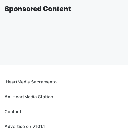
Sponsored Content
iHeartMedia Sacramento
An iHeartMedia Station
Contact
Advertise on V101.1