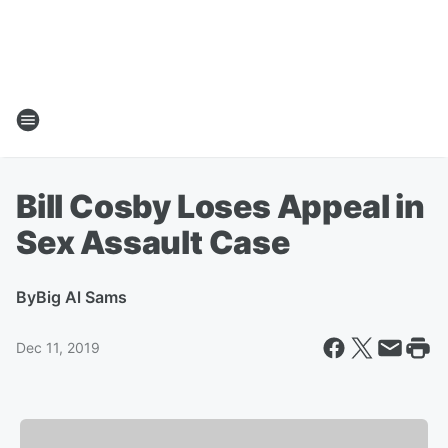
Bill Cosby Loses Appeal in
Sex Assault Case
By
Big Al Sams
Dec 11, 2019