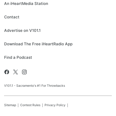
An iHeartMedia Station
Contact
Advertise on V101.1
Download The Free iHeartRadio App
Find a Podcast
V101.1 - Sacramento's #1 For Throwbacks
Sitemap
Contest Rules
Privacy Policy