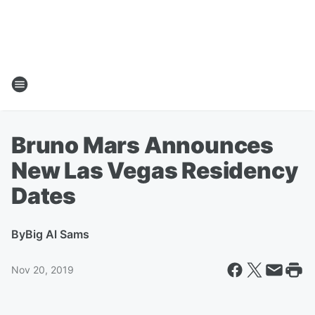
Bruno Mars Announces
New Las Vegas Residency
Dates
By
Big Al Sams
Nov 20, 2019