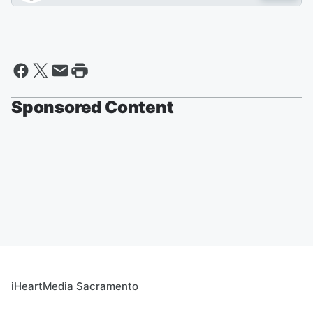
Sponsored Content
iHeartMedia Sacramento