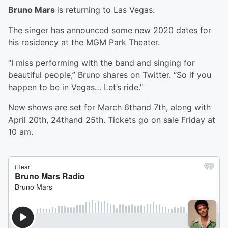
Bruno Mars
is returning to Las Vegas.
The singer has announced some new 2020 dates for
his residency at the MGM Park Theater.
“I miss performing with the band and singing for
beautiful people,” Bruno shares on Twitter. “So if you
happen to be in Vegas… Let’s ride."
New shows are set for March 6thand 7th, along with
April 20th, 24thand 25th. Tickets go on sale Friday at
10 am.