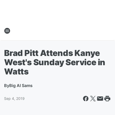
Brad Pitt Attends Kanye
West's Sunday Service in
Watts
By
Big Al Sams
Sep 4, 2019