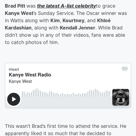
Brad Pitt
was
the latest A-list celebrity
to grace
Kanye West
’s Sunday Service. The Oscar winner was
in Watts along with
Kim
,
Kourtney
, and
Khloé
Kardashian
, along with
Kendall Jenner
. While Brad
didn’t show up in any of their videos, fans were able
to catch photos of him.
This wasn’t Brad’s first time to attend the service. He
apparently liked it so much that he decided to