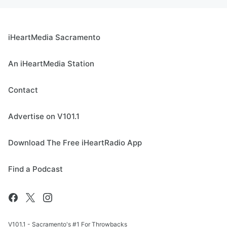
iHeartMedia Sacramento
An iHeartMedia Station
Contact
Advertise on V101.1
Download The Free iHeartRadio App
Find a Podcast
V101.1 - Sacramento's #1 For Throwbacks