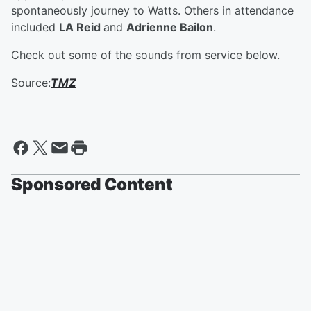
spontaneously journey to Watts. Others in attendance
included
LA Reid
and
Adrienne Bailon
.
Check out some of the sounds from service below.
Source:
TMZ
Sponsored Content