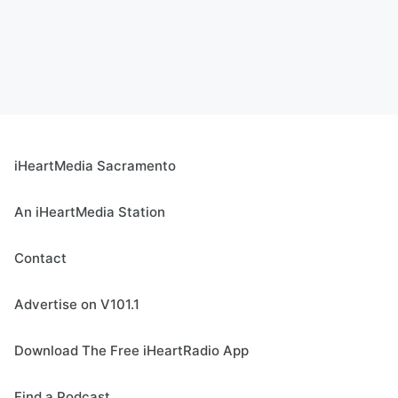
iHeartMedia Sacramento
An iHeartMedia Station
Contact
Advertise on V101.1
Download The Free iHeartRadio App
Find a Podcast