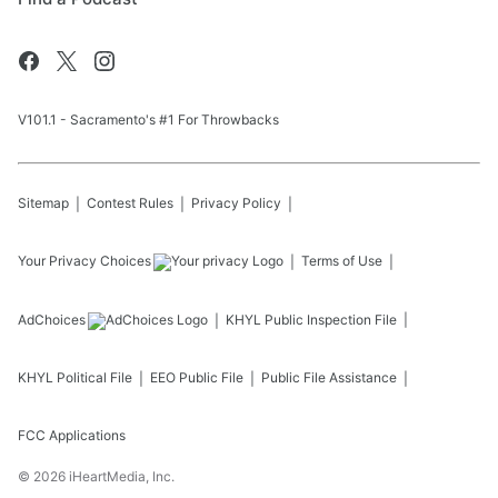
V101.1 - Sacramento's #1 For Throwbacks
Sitemap
Contest Rules
Privacy Policy
Your Privacy Choices
Terms of Use
AdChoices
KHYL
Public Inspection File
KHYL
Political File
EEO Public File
Public File Assistance
FCC Applications
©
2026
iHeartMedia, Inc.