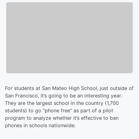
For students at San Mateo High School, just outside of
San Francisco, it’s going to be an interesting year.
They are the largest school in the country (1,700
students) to go “phone free” as part of a pilot
program to analyze whether it’s effective to ban
phones in schools nationwide.