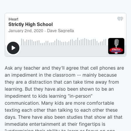
Ask any teacher and they’ll agree that cell phones are
an impediment in the classroom -- mainly because
they are a distraction that can take time away from
learning. But they have also been shown to be an
impediment to kids learning “in-person”
communication. Many kids are more comfortable
texting each other than talking to each other these
days. There have also been studies that show all that
immediate entertainment at their fingertips is