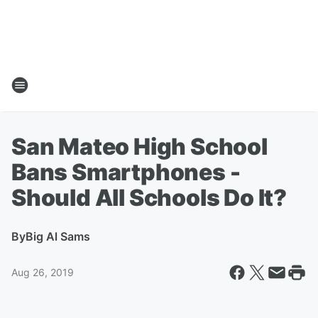
San Mateo High School
Bans Smartphones -
Should All Schools Do It?
By
Big Al Sams
Aug 26, 2019