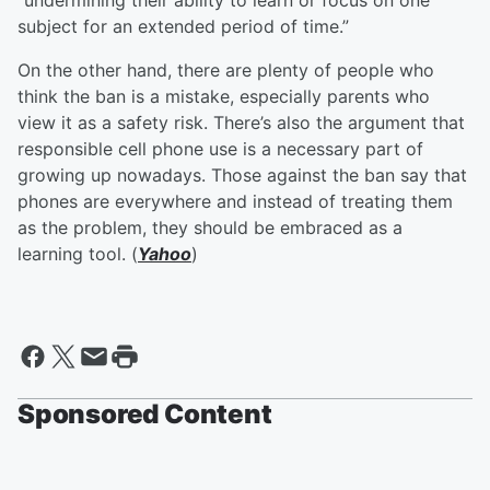
“undermining their ability to learn or focus on one
subject for an extended period of time.”
On the other hand, there are plenty of people who
think the ban is a mistake, especially parents who
view it as a safety risk. There’s also the argument that
responsible cell phone use is a necessary part of
growing up nowadays. Those against the ban say that
phones are everywhere and instead of treating them
as the problem, they should be embraced as a
learning tool. (
Yahoo
)
Sponsored Content