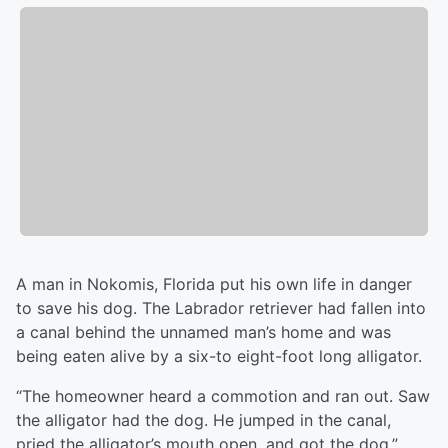
A man in Nokomis, Florida put his own life in danger
to save his dog. The Labrador retriever had fallen into
a canal behind the unnamed man’s home and was
being eaten alive by a six-to eight-foot long alligator.
“The homeowner heard a commotion and ran out. Saw
the alligator had the dog. He jumped in the canal,
pried the alligator’s mouth open, and got the dog,”