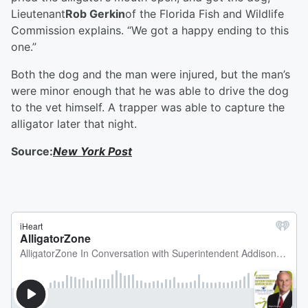
Lieutenant
Rob Gerkin
of the Florida Fish and Wildlife
Commission explains. “We got a happy ending to this
one.”
Both the dog and the man were injured, but the man’s
were minor enough that he was able to drive the dog
to the vet himself. A trapper was able to capture the
alligator later that night.
Source:
New York Post