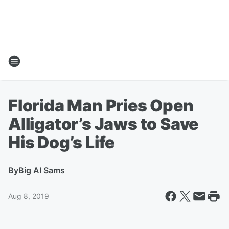
Florida Man Pries Open
Alligator’s Jaws to Save
His Dog’s Life
By
Big Al Sams
Aug 8, 2019