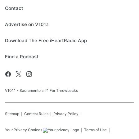
Contact
Advertise on V101.1
Download The Free iHeartRadio App
Find a Podcast
V101.1 - Sacramento's #1 For Throwbacks
Sitemap
Contest Rules
Privacy Policy
Your Privacy Choices
Terms of Use