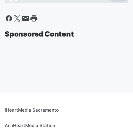
Sponsored Content
iHeartMedia Sacramento
An iHeartMedia Station