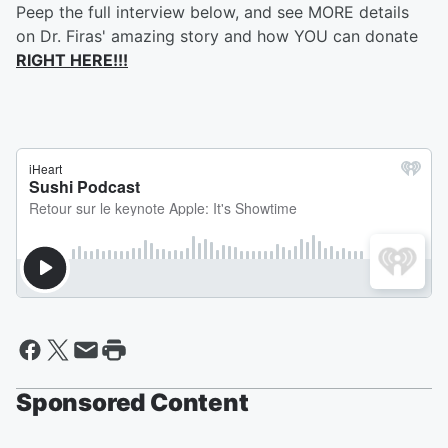
Peep the full interview below, and see MORE details
on Dr. Firas' amazing story and how YOU can donate
RIGHT HERE!!!
Sponsored Content