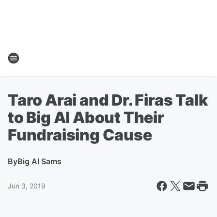
Taro Arai and Dr. Firas Talk
to Big Al About Their
Fundraising Cause
By
Big Al Sams
Jun 3, 2019