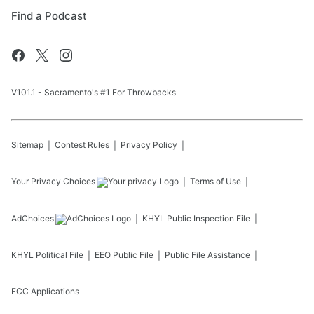
Find a Podcast
V101.1 - Sacramento's #1 For Throwbacks
Sitemap
Contest Rules
Privacy Policy
Your Privacy Choices
Terms of Use
AdChoices
KHYL
Public Inspection File
KHYL
Political File
EEO Public File
Public File Assistance
FCC Applications