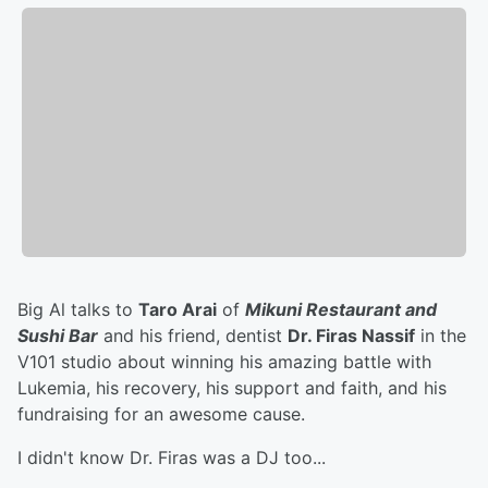
Big Al talks to
Taro Arai
of
Mikuni Restaurant and
Sushi Bar
and his friend, dentist
Dr. Firas Nassif
in the
V101 studio about winning his amazing battle with
Lukemia, his recovery, his support and faith, and his
fundraising for an awesome cause.
I didn't know Dr. Firas was a DJ too...