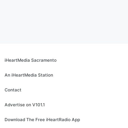
iHeartMedia Sacramento
An iHeartMedia Station
Contact
Advertise on V101.1
Download The Free iHeartRadio App