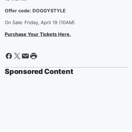
Offer code: DOGGYSTYLE
On Sale: Friday, April 19 (10AM)
Purchase Your Tickets Here.
Sponsored Content