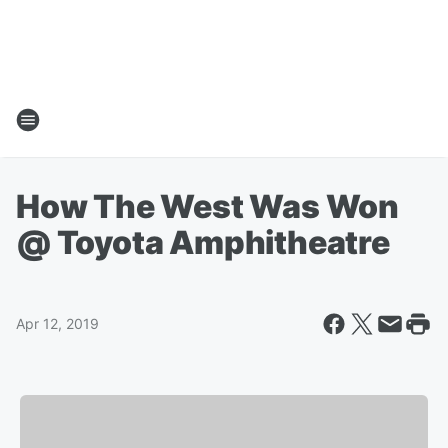
How The West Was Won
@ Toyota Amphitheatre
Apr 12, 2019