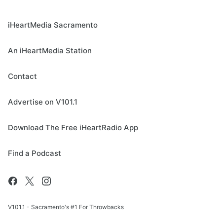
iHeartMedia Sacramento
An iHeartMedia Station
Contact
Advertise on V101.1
Download The Free iHeartRadio App
Find a Podcast
V101.1 - Sacramento's #1 For Throwbacks