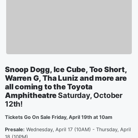
Snoop Dogg, Ice Cube, Too Short,
Warren G, Tha Luniz and more are
all coming to the Toyota
Amphitheatre
Saturday, October
12th!
Tickets Go On Sale Friday, April 19th at 10am
Presale:
Wednesday, April 17 (10AM) - Thursday, April
18 (10PM)